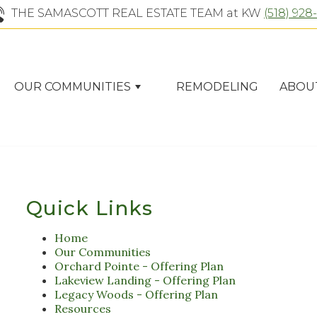
THE SAMASCOTT REAL ESTATE TEAM at KW
(518) 928
OUR COMMUNITIES
REMODELING
ABOU
Quick Links
Home
Our Communities
Orchard Pointe - Offering Plan
Lakeview Landing - Offering Plan
Legacy Woods - Offering Plan
Resources