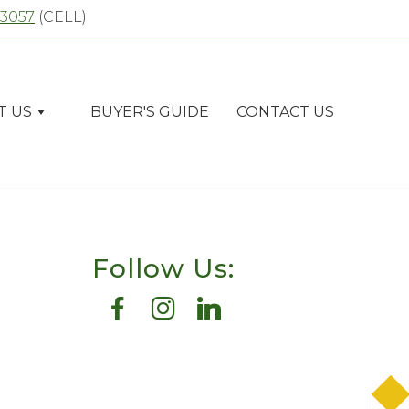
-3057
(CELL)
T US
BUYER'S GUIDE
CONTACT US
Follow Us: