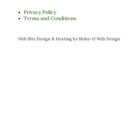
Privacy Policy
Terms and Conditions
Web Site Design & Hosting by Nolee-O Web Design