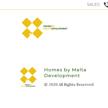
SALES:
Homes by Malta
Development
©
2026
All Rights Reserved