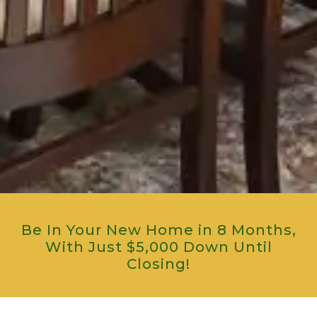
Be In Your New Home in 8 Months,
With Just $5,000 Down Until
Closing!