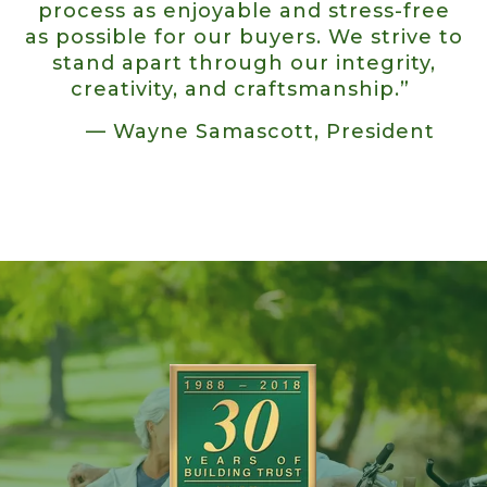
process as enjoyable and stress-free
as possible for our buyers. We strive to
stand apart through our integrity,
creativity, and craftsmanship.”
— Wayne Samascott, President