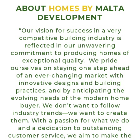
ABOUT
HOMES BY
MALTA
DEVELOPMENT
“Our vision for success in a very
competitive building industry is
reflected in our unwavering
commitment to producing homes of
exceptional quality. We pride
ourselves on staying one step ahead
of an ever-changing market with
innovative designs and building
practices, and by anticipating the
evolving needs of the modern home
buyer. We don’t want to follow
industry trends—we want to create
them. With a passion for what we do
and a dedication to outstanding
customer service, we aim to make the