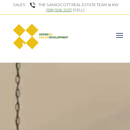
SALES:
THE SAMASCOTT REAL ESTATE TEAM at KW
(518) 928-3057
(CELL)