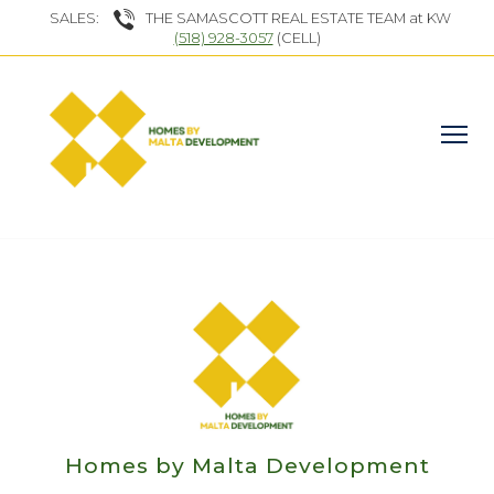
SALES:
THE SAMASCOTT REAL ESTATE TEAM at KW
(518) 928-3057
(CELL)
Homes by Malta Development