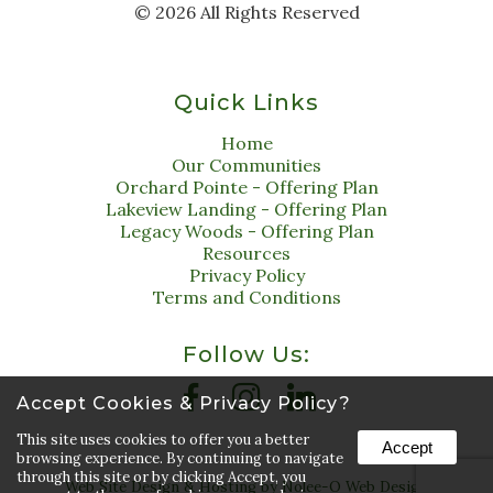
©
2026
All Rights Reserved
Quick Links
Home
Our Communities
Orchard Pointe - Offering Plan
Lakeview Landing - Offering Plan
Legacy Woods - Offering Plan
Resources
Privacy Policy
Terms and Conditions
Follow Us:
Accept Cookies & Privacy Policy?
This site uses cookies to offer you a better
Accept
browsing experience. By continuing to navigate
through this site or by clicking Accept, you
Web Site Design & Hosting by Nolee-O Web Design