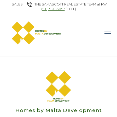
SALES:
THE SAMASCOTT REAL ESTATE TEAM at KW
(518) 928-3057
(CELL)
Homes by Malta Development