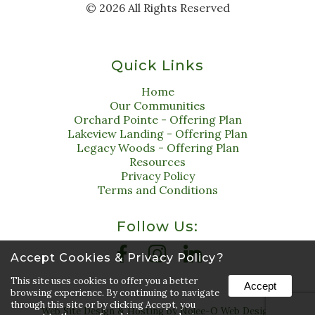
©
2026
All Rights Reserved
Quick Links
Home
Our Communities
Orchard Pointe - Offering Plan
Lakeview Landing - Offering Plan
Legacy Woods - Offering Plan
Resources
Privacy Policy
Terms and Conditions
Follow Us:
Accept Cookies & Privacy Policy?
This site uses cookies to offer you a better
Accept
browsing experience. By continuing to navigate
through this site or by clicking Accept, you
Web Site Design & Hosting by Nolee-O Web Design