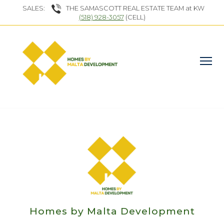
SALES:
THE SAMASCOTT REAL ESTATE TEAM at KW
(518) 928-3057
(CELL)
Homes by Malta Development