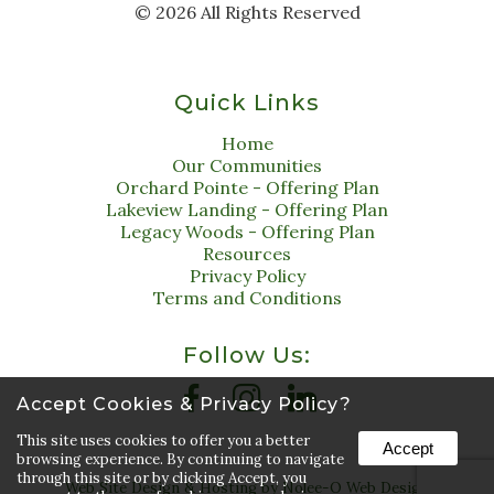
©
2026
All Rights Reserved
Quick Links
Home
Our Communities
Orchard Pointe - Offering Plan
Lakeview Landing - Offering Plan
Legacy Woods - Offering Plan
Resources
Privacy Policy
Terms and Conditions
Follow Us:
Accept Cookies & Privacy Policy?
This site uses cookies to offer you a better
Accept
browsing experience. By continuing to navigate
through this site or by clicking Accept, you
Web Site Design & Hosting by Nolee-O Web Design