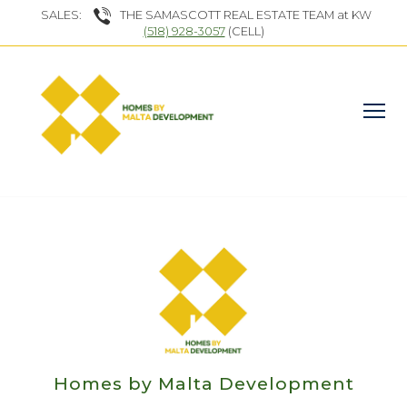
SALES:
THE SAMASCOTT REAL ESTATE TEAM at KW
(518) 928-3057
(CELL)
Homes by Malta Development