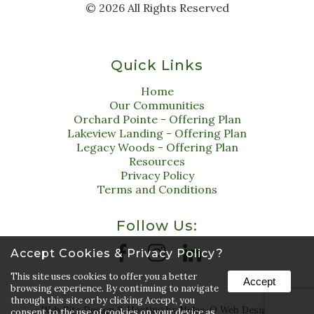
©
2026
All Rights Reserved
Quick Links
Home
Our Communities
Orchard Pointe - Offering Plan
Lakeview Landing - Offering Plan
Legacy Woods - Offering Plan
Resources
Privacy Policy
Terms and Conditions
Follow Us:
Accept Cookies & Privacy Policy?
This site uses cookies to offer you a better
Accept
browsing experience. By continuing to navigate
through this site or by clicking Accept, you
Web Site Design & Hosting by Nolee-O Web Design
consent to the use of cookies on your device as