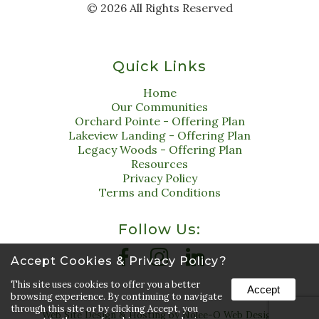
©
2026
All Rights Reserved
Quick Links
Home
Our Communities
Orchard Pointe - Offering Plan
Lakeview Landing - Offering Plan
Legacy Woods - Offering Plan
Resources
Privacy Policy
Terms and Conditions
Follow Us:
Accept Cookies & Privacy Policy?
This site uses cookies to offer you a better
Accept
browsing experience. By continuing to navigate
through this site or by clicking Accept, you
Web Site Design & Hosting by Nolee-O Web Design