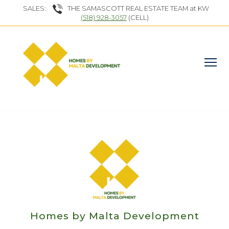
SALES:
THE SAMASCOTT REAL ESTATE TEAM at KW
(518) 928-3057
(CELL)
Homes by Malta Development