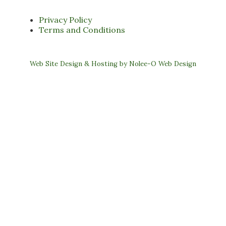
Privacy Policy
Terms and Conditions
Web Site Design & Hosting by Nolee-O Web Design