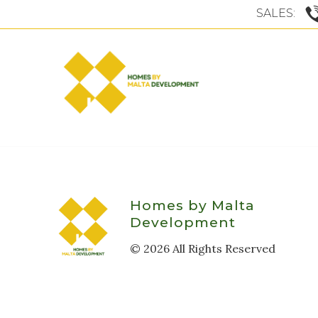
SALES:
Homes by Malta
Development
©
2026
All Rights Reserved