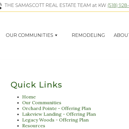
THE SAMASCOTT REAL ESTATE TEAM at KW
(518) 928
OUR COMMUNITIES
REMODELING
ABOU
Quick Links
Home
Our Communities
Orchard Pointe - Offering Plan
Lakeview Landing - Offering Plan
Legacy Woods - Offering Plan
Resources