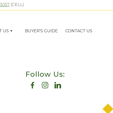
-3057
(CELL)
T US
BUYER'S GUIDE
CONTACT US
Follow Us: