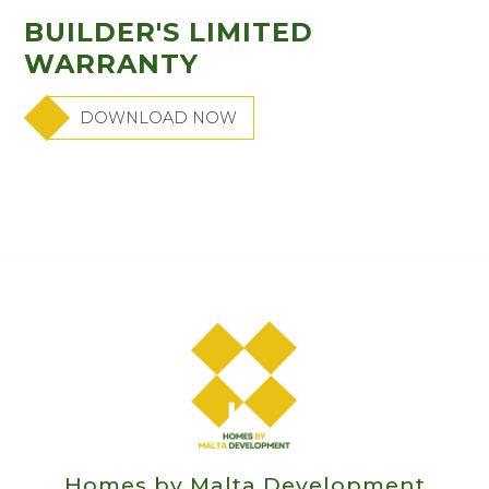
BUILDER'S LIMITED
WARRANTY
DOWNLOAD NOW
Homes by Malta Development