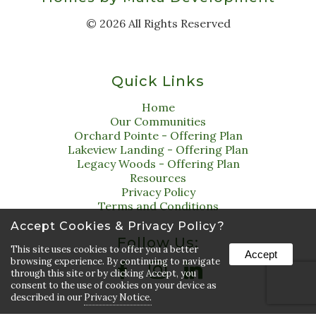
©
2026
All Rights Reserved
Quick Links
Home
Our Communities
Orchard Pointe - Offering Plan
Lakeview Landing - Offering Plan
Legacy Woods - Offering Plan
Resources
Privacy Policy
Terms and Conditions
Accept Cookies & Privacy Policy?
Follow Us:
This site uses cookies to offer you a better
Accept
browsing experience. By continuing to navigate
through this site or by clicking Accept, you
consent to the use of cookies on your device as
described in our
Privacy Notice.