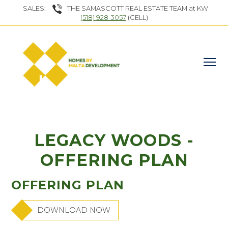
SALES:
THE SAMASCOTT REAL ESTATE TEAM at KW
(518) 928-3057
(CELL)
LEGACY WOODS -
OFFERING PLAN
OFFERING PLAN
DOWNLOAD NOW